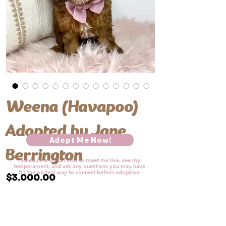
Weena (Havapoo)
Adopted by Jane
Adopt Me Now!
Berrington
Schedule a virtual visit to meet me live, see my
temperament, and ask any questions you may have.
It’s the perfect way to connect before adoption.​​
Price
$3,000.00