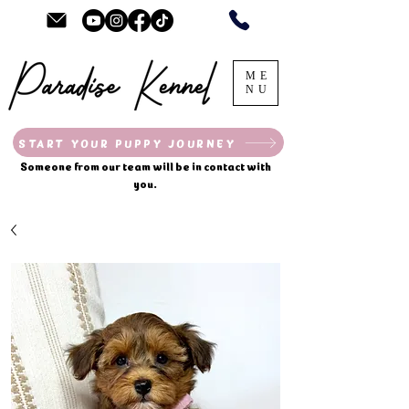
ME
NU
START YOUR PUPPY JOURNEY
Someone from our team will be in contact with
you.