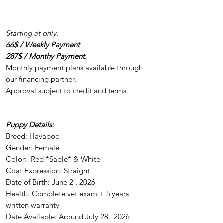
Starting at only:
66$ / Weekly Payment
287$ / Monthy Payment.
Monthly payment plans available through
our financing partner,
Approval subject to credit and terms.
Puppy Details:
Breed: Havapoo
Gender: Female
Color: Red *Sable* & White
Coat Expression: Straight
Date of Birth: June 2 , 2026
Health: Complete vet exam + 5 years
written warranty
Date Available: Around July 28 , 2026