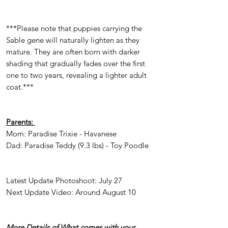
***Please note that puppies carrying the
Sable gene will naturally lighten as they
mature. They are often born with darker
shading that gradually fades over the first
one to two years, revealing a lighter adult
coat.***
Parents:
Mom: Paradise Trixie - Havanese
Dad: Paradise Teddy (9.3 lbs) - Toy Poodle
Latest Update Photoshoot: July 27
Next Update Video: Around August 10
More Details of What comes with your