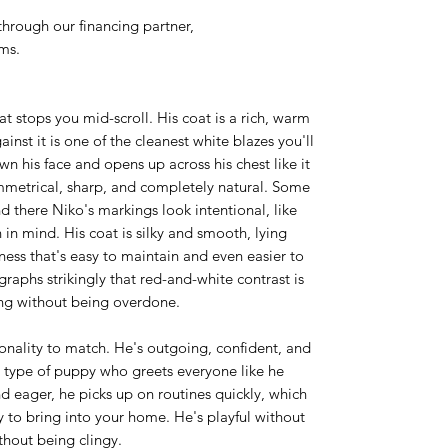
hrough our financing partner,
rms.
t stops you mid-scroll. His coat is a rich, warm
nst it is one of the cleanest white blazes you'll
wn his face and opens up across his chest like it
mmetrical, sharp, and completely natural. Some
d there Niko's markings look intentional, like
 in mind. His coat is silky and smooth, lying
tness that's easy to maintain and even easier to
aphs strikingly that red-and-white contrast is
ing without being overdone.
onality to match. He's outgoing, confident, and
e type of puppy who greets everyone like he
d eager, he picks up on routines quickly, which
to bring into your home. He's playful without
thout being clingy.