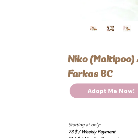
Niko (Maltipoo)
Farkas BC
Adopt Me Now!
Starting at only:
73 $ / Weekly Payment