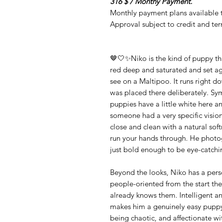
316 $ / Monthy Payment.
Monthly payment plans available t
Approval subject to credit and te
🤎🤍✨Niko is the kind of puppy tha
red deep and saturated and set agai
see on a Maltipoo. It runs right do
was placed there deliberately. Sy
puppies have a little white here an
someone had a very specific vision
close and clean with a natural sof
run your hands through. He photogr
just bold enough to be eye-catch
Beyond the looks, Niko has a pers
people-oriented from the start th
already knows them. Intelligent an
makes him a genuinely easy puppy 
being chaotic, and affectionate wi