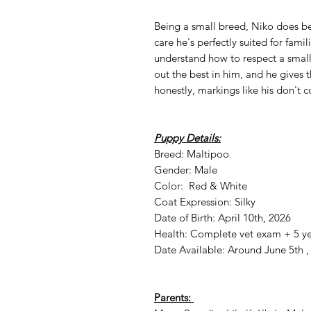
Being a small breed, Niko does be
care he's perfectly suited for fami
understand how to respect a small
out the best in him, and he gives 
honestly, markings like his don't 
Puppy Details:
Breed: Maltipoo
Gender: Male
Color: Red & White
Coat Expression: Silky
Date of Birth: April 10th, 2026
Health: Complete vet exam + 5 ye
Date Available: Around June 5th ,
Parents: