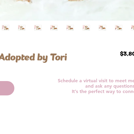
 Adopted by Tori
$3,8
Schedule a virtual visit to meet 
and ask any question
It’s the perfect way to conn