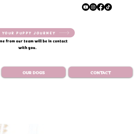
 YOUR PUPPY JOURNEY
e from our team will be in contact
with you.
OUR DOGS
CONTACT