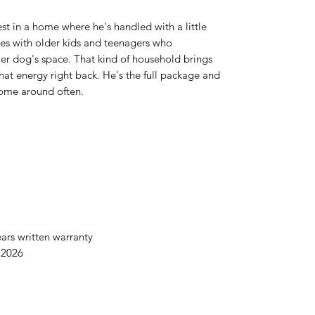
st in a home where he's handled with a little
lies with older kids and teenagers who
er dog's space. That kind of household brings
that energy right back. He's the full package and
come around often.
ars written warranty
 2026