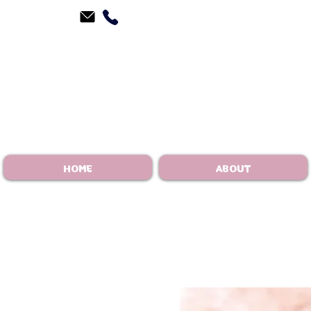
HOME
ABOUT