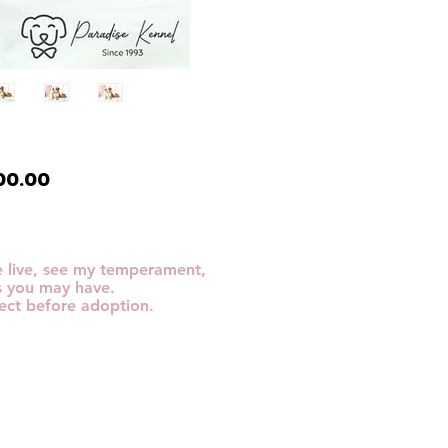
Price
00.00
me live, see my temperament,
s you may have.
ect before adoption.​​