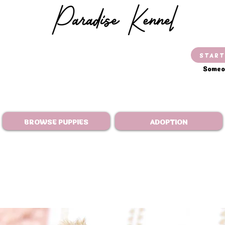
START
Someon
BROWSE PUPPIES
ADOPTION