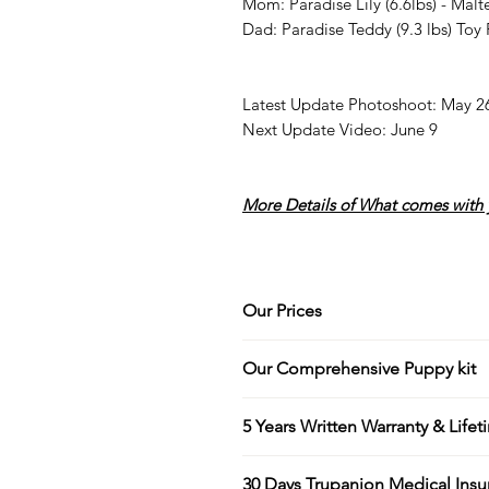
Mom: Paradise Lily (6.6lbs) - Malt
Dad: Paradise Teddy (9.3 lbs) Toy
Latest Update Photoshoot: May 2
Next Update Video: June 9
More Details of What comes with 
Our Prices
At Paradise Kennel, our price
Our Comprehensive Puppy kit
standards we maintain, includi
breeding practices, and the 
Every new puppy owner leave
5 Years Written Warranty & Life
parents.
This includes a spacious Pa
Our facility is like a resort 
puppy book for each individu
Your puppy is guaranteed for 
grooming treatments to ensur
30 Days Trupanion Medical Insu
journey with us over the eig