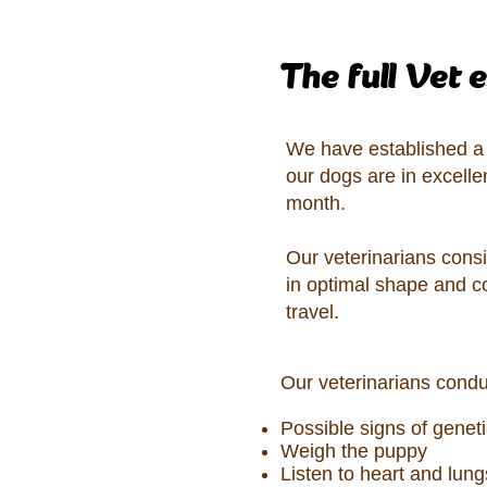
The full Vet 
We have established a s
our dogs are in excelle
month.
Our veterinarians consi
in optimal shape and c
travel.
Our veterinarians condu
Possible signs of geneti
Weigh the puppy
Listen to heart and lun