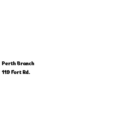
Perth Branch
119 Fort Rd.