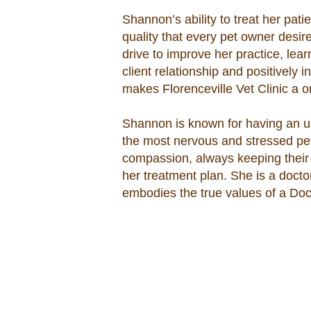
Shannon’s ability to treat her pati
quality that every pet owner desire
drive to improve her practice, le
client relationship and positively i
makes Florenceville Vet Clinic a 
Shannon is known for having an u
the most nervous and stressed pe
compassion, always keeping their c
her treatment plan. She is a docto
embodies the true values of a Doc