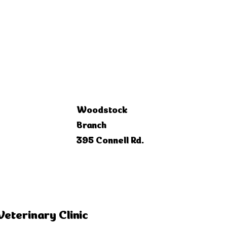
Woodstock
Branch
395 Connell Rd.
Veterinary Clinic