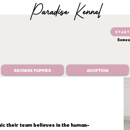
START
Someon
BROWSE PUPPIES
ADOPTION
nic their team believes in the human-