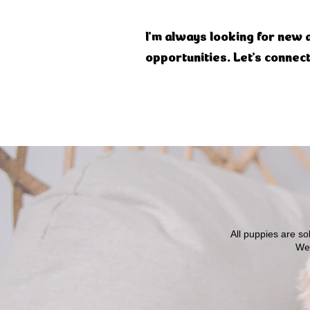
I'm always looking for new 
opportunities. Let's connect
All puppies are s
We 