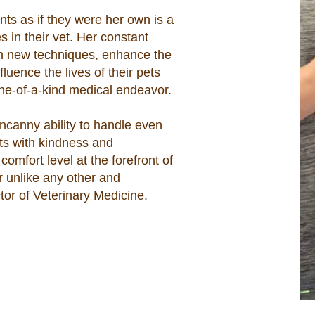
ents as if they were her own is a
s in their vet. Her constant
arn new techniques, enhance the
nfluence the lives of their pets
one-of-a-kind medical endeavor.
ncanny ability to handle even
ts with kindness and
omfort level at the forefront of
r unlike any other and
tor of Veterinary Medicine.