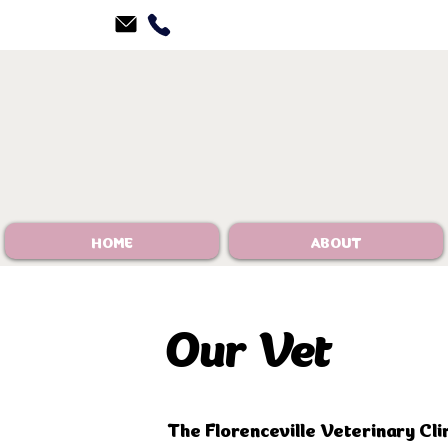
HOME
ABOUT
​Our Vet
The Florenceville Veterinary Cli