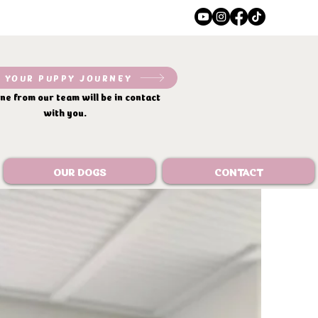
 YOUR PUPPY JOURNEY
e from our team will be in contact
with you.
OUR DOGS
CONTACT