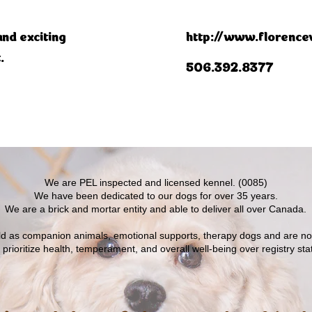
and exciting
http://www.florencev
.
506.392.8377
​We are PEL inspected and licensed kennel. (0085)
We have been dedicated to our dogs for over 35 years.
We are a brick and mortar entity and able to deliver all over Canada.
old as companion animals, emotional supports, therapy dogs and are n
prioritize health, temperament, and overall well-being over registry sta