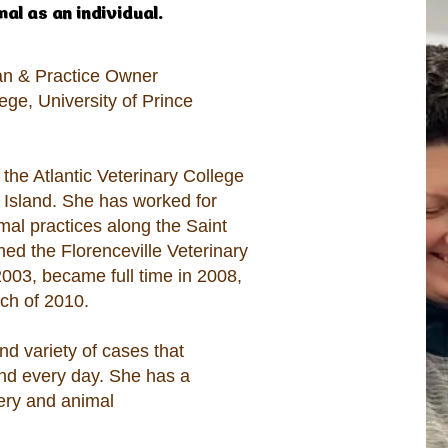
l as an individual.​
ian & Practice Owner
ege, University of Prince
 the Atlantic Veterinary College
d Island. She has worked for
al practices along the Saint
ined the Florenceville Veterinary
 2003, became full time in 2008,
ch of 2010.
nd variety of cases that
and every day. She has a
gery and animal