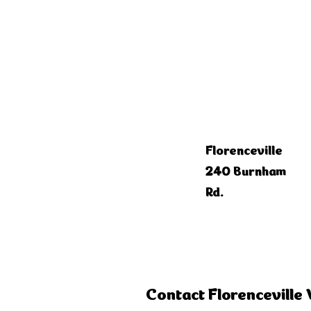
Florenceville
240 Burnham
Rd.
Contact Florenceville 