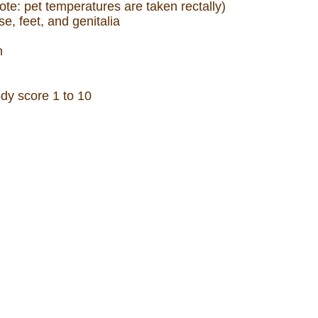
ote: pet temperatures are taken rectally)
e, feet, and genitalia
h
y score 1 to 10