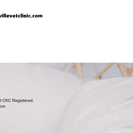
illevetclinic.com
ot CKC Registered.
tus.