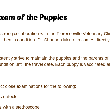
exam of the Puppies
trong collaboration with the Florenceville Veterinary Clin
nt health condition. Dr. Shannon Monteith comes directly
stently strive to maintain the puppies and the parents of
ondition until the travel date. Each puppy is vaccinated
ct close examinations for the following:
c defects.
gs with a stethoscope