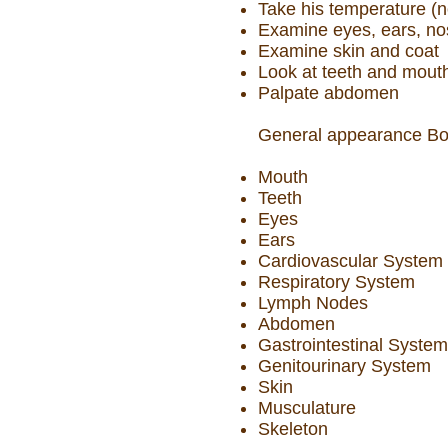
Take his temperature (n
Examine eyes, ears, nos
Examine skin and coat
Look at teeth and mout
Palpate abdomen
General appearance Bod
Mouth
Teeth
Eyes
Ears
Cardiovascular System
Respiratory System
Lymph Nodes
Abdomen
Gastrointestinal System
Genitourinary System
Skin
Musculature
Skeleton