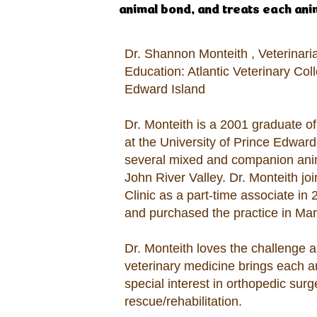
animal bond, and treats each anima
Dr. Shannon Monteith , Veterinar
Education: Atlantic Veterinary Coll
Edward Island
Dr. Monteith is a 2001 graduate of
at the University of Prince Edwar
several mixed and companion anim
John River Valley. Dr. Monteith jo
Clinic as a part-time associate in
and purchased the practice in Mar
Dr. Monteith loves the challenge a
veterinary medicine brings each 
special interest in orthopedic sur
rescue/rehabilitation.