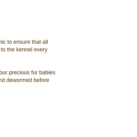
ic to ensure that all
 to the kennel every
 our precious fur babies
 and dewormed before